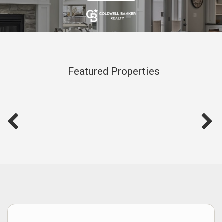
Featured Properties