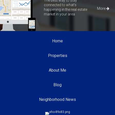
The best way to stay
connected to what's
More
happening in the real estate
market in your area
Home
Properties
About Me
Blog
Neighborhood News