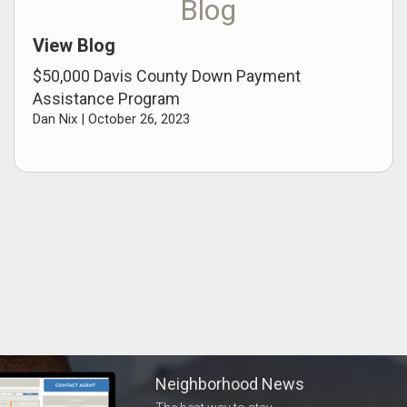
Blog
View Blog
$50,000 Davis County Down Payment
Assistance Program
Dan Nix |
October 26, 2023
Neighborhood News