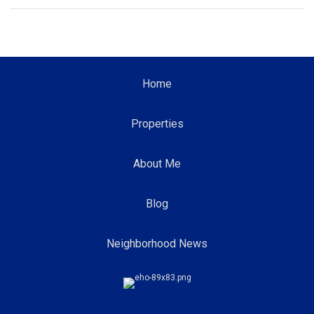
Home
Properties
About Me
Blog
Neighborhood News