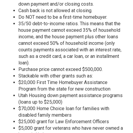
down payment and/or closing costs.
Cash back is not allowed at closing.
Do NOT need to be a first-time homebuyer.
35/50 debt-to-income ratios. This means that the
house payment cannot exceed 35% of household
income, and the house payment plus other loans
cannot exceed 50% of household income (only
counts payments associated with an interest rate,
such as a credit card, a car loan, or an installment
loan).
Purchase price cannot exceed $500,000.
Stackable with other grants such as:
$20,000 First Time Homebuyer Assistance
Program from the state for new construction
Utah Housing down payment assistance programs
(loans up to $25,000)
$70,000 Home Choice loan for families with
disabled family members
$25,000 grant for Law Enforcement Officers
$5,000 grant for veterans who have never owned a