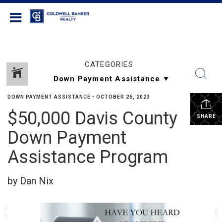
Coldwell Banker Realty
CATEGORIES
DOWN PAYMENT ASSISTANCE
•
OCTOBER 26, 2023
$50,000 Davis County
SHARE
Down Payment
Assistance Program
by Dan Nix