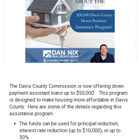
The Davis County Commission is now offering down
payment assistant loans up to $50,000. This program
is designed to make housing more affordable in Davis
County. Here are some of the details regarding this
assistance program.
The funds can be used for principal reduction,
interest rate reduction (up to $10,000), or up to
50%