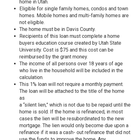
home in Utah.
Eligible for single family homes, condos and town
homes. Mobile homes and multi-family homes are
not eligible.
The home must be in Davis County.
Recipients of this loan must complete a home
buyers education course created by Utah State
University. Cost is $75 and this cost can be
reimbursed by the grant money.
The income of all persons over 18 years of age
who live in the household will be included in the
calculation.
This 1% loan will not require a monthly payment.
The loan will be attached to the title of the home
as
a “silent lien,” which is not due to be repaid until the
home is sold. If the home is refinanced, in most
cases the lien will be resubordinated to the new
mortgage. The lien would only become due upon a
refinance if it was a cash- out refinance that did not
use the funds to improve the home. Any