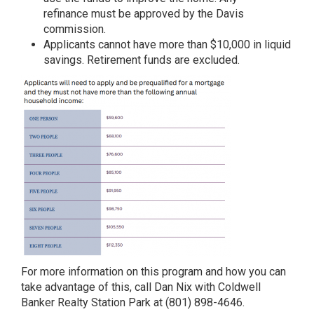
refinance must be approved by the Davis
commission.
Applicants cannot have more than $10,000 in liquid
savings. Retirement funds are excluded.
For more information on this program and how you can
take advantage of this, call Dan Nix with Coldwell
Banker Realty Station Park at (801) 898-4646.