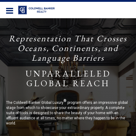
Coldwell Banker Realty
Representation That Crosses
Oceans, Continents, and
Language Barriers
UNPARALLELED
GLOBAL REACH
®
The Coldwell Banker Global Luxury
program offers an impressive global
stage from which to showcase your extraordinary property. A complete
suite of tools is designed to share the beauty of your home with an
affluent audience at all times, no matter where they happen to be in the
world.