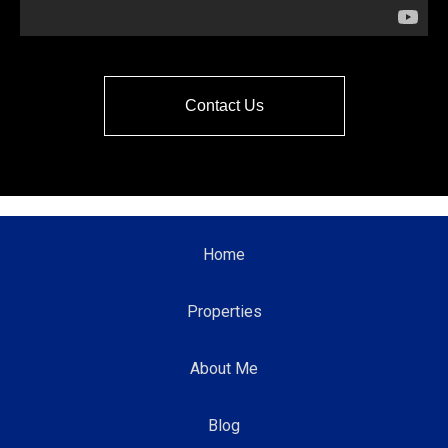
Contact Us
Home
Properties
About Me
Blog