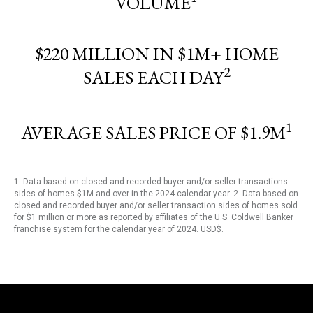
VOLUME
$220 MILLION IN $1M+ HOME
2
SALES EACH DAY
1
AVERAGE SALES PRICE OF $1.9M
1. Data based on closed and recorded buyer and/or seller transactions
sides of homes $1M and over in the 2024 calendar year. 2. Data based on
closed and recorded buyer and/or seller transaction sides of homes sold
for $1 million or more as reported by affiliates of the U.S. Coldwell Banker
franchise system for the calendar year of 2024. USD$.