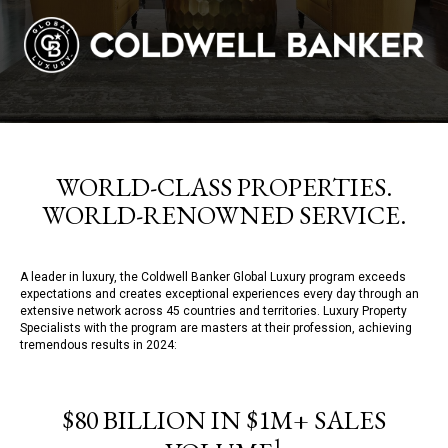
WORLD-CLASS PROPERTIES.
WORLD-RENOWNED SERVICE.
A leader in luxury, the Coldwell Banker Global Luxury program exceeds
expectations and creates exceptional experiences every day through an
extensive network across 45 countries and territories. Luxury Property
Specialists with the program are masters at their profession, achieving
tremendous results in 2024:
$80 BILLION IN $1M+ SALES
1