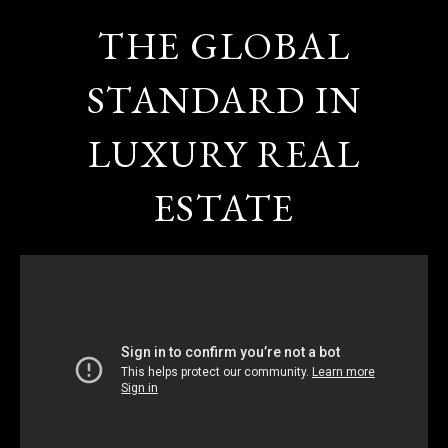
THE GLOBAL
STANDARD IN
LUXURY REAL
ESTATE