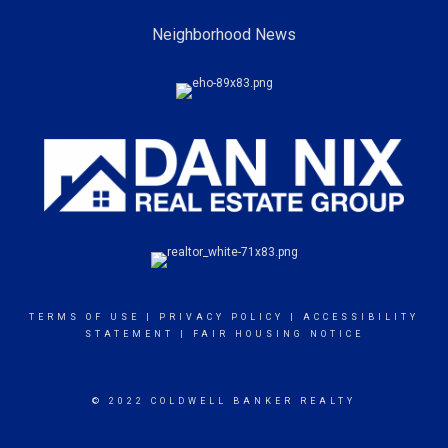
Neighborhood News
TERMS OF USE
|
PRIVACY POLICY
|
ACCESSIBILITY
STATEMENT
|
FAIR HOUSING NOTICE
© 2022 COLDWELL BANKER REALTY