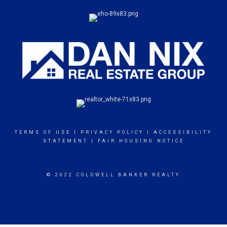
TERMS OF USE
|
PRIVACY POLICY
|
ACCESSIBILITY
STATEMENT
|
FAIR HOUSING NOTICE
© 2022 COLDWELL BANKER REALTY