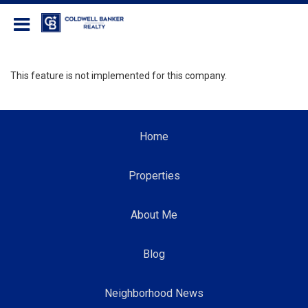
Coldwell Banker Realty
This feature is not implemented for this company.
Home
Properties
About Me
Blog
Neighborhood News